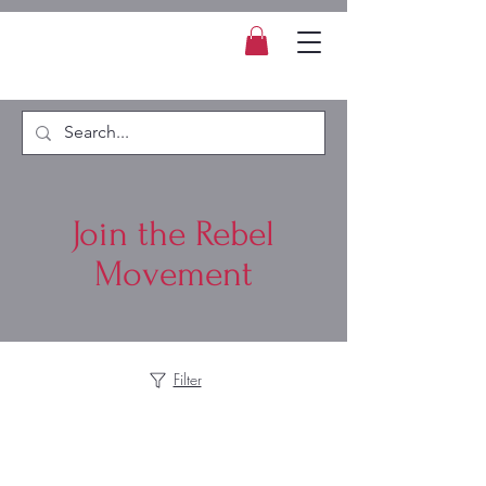
Join the Rebel
Movement
Filter